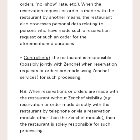
orders, "no-show" rate, etc.). When the
reservation request or order is made with the
restaurant by another means, the restaurant
also processes personal data relating to
persons who have made such a reservation
request or such an order for the
aforementioned purposes.
-
Controller(s)
: the restaurant is responsible
(possibly jointly with Zenchef when reservation
requests or orders are made using Zenchef
services) for such processing.
N.B: When reservations or orders are made with
the restaurant without Zenchef visibility (e.g.:
reservation or order made directly with the
restaurant by telephone or via a reservation
module other than the Zenchef module), then
the restaurant is solely responsible for such
processing.