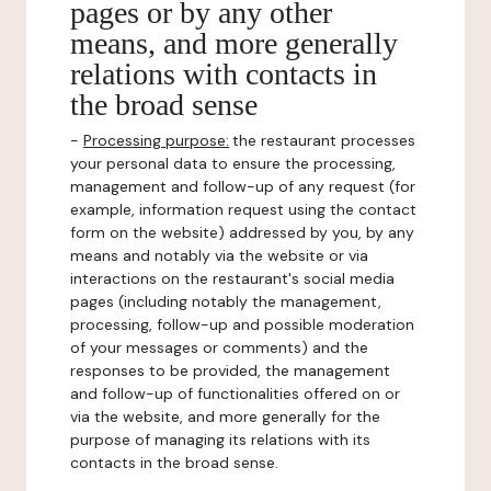
pages or by any other
means, and more generally
relations with contacts in
the broad sense
-
Processing purpose:
the restaurant processes
your personal data to ensure the processing,
management and follow-up of any request (for
example, information request using the contact
form on the website) addressed by you, by any
means and notably via the website or via
interactions on the restaurant's social media
pages (including notably the management,
processing, follow-up and possible moderation
of your messages or comments) and the
responses to be provided, the management
and follow-up of functionalities offered on or
via the website, and more generally for the
purpose of managing its relations with its
contacts in the broad sense.