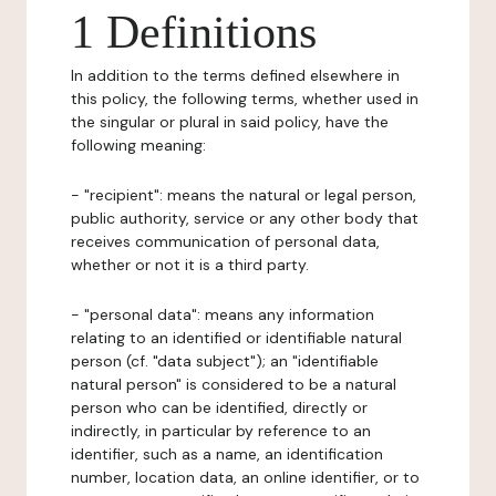
1 Definitions
In addition to the terms defined elsewhere in
this policy, the following terms, whether used in
the singular or plural in said policy, have the
following meaning:
- "recipient": means the natural or legal person,
public authority, service or any other body that
receives communication of personal data,
whether or not it is a third party.
- "personal data": means any information
relating to an identified or identifiable natural
person (cf. "data subject"); an "identifiable
natural person" is considered to be a natural
person who can be identified, directly or
indirectly, in particular by reference to an
identifier, such as a name, an identification
number, location data, an online identifier, or to