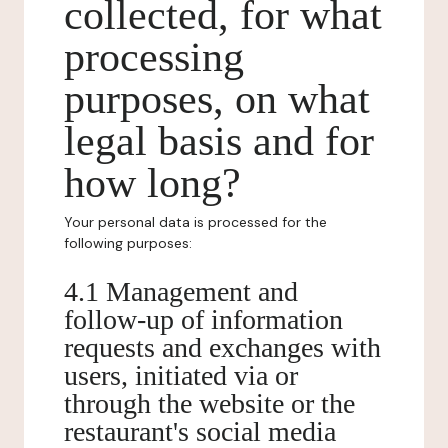
collected, for what
processing
purposes, on what
legal basis and for
how long?
Your personal data is processed for the
following purposes:
4.1 Management and
follow-up of information
requests and exchanges with
users, initiated via or
through the website or the
restaurant's social media