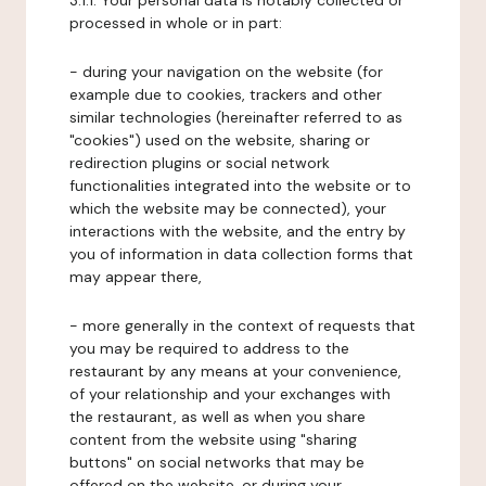
3.1.1. Your personal data is notably collected or
processed in whole or in part:
- during your navigation on the website (for
example due to cookies, trackers and other
similar technologies (hereinafter referred to as
"cookies") used on the website, sharing or
redirection plugins or social network
functionalities integrated into the website or to
which the website may be connected), your
interactions with the website, and the entry by
you of information in data collection forms that
may appear there,
- more generally in the context of requests that
you may be required to address to the
restaurant by any means at your convenience,
of your relationship and your exchanges with
the restaurant, as well as when you share
content from the website using "sharing
buttons" on social networks that may be
offered on the website, or during your