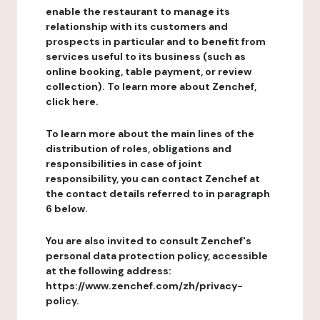
enable the restaurant to manage its
relationship with its customers and
prospects in particular and to benefit from
services useful to its business (such as
online booking, table payment, or review
collection). To learn more about Zenchef,
click here.
To learn more about the main lines of the
distribution of roles, obligations and
responsibilities in case of joint
responsibility, you can contact Zenchef at
the contact details referred to in paragraph
6 below.
You are also invited to consult Zenchef's
personal data protection policy, accessible
at the following address:
https://www.zenchef.com/zh/privacy-
policy.