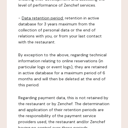
level of performance of Zenchef services.
-
Data retention period:
retention in active
database for 3 years maximum from the
collection of personal data or the end of
relations with you, or from your last contact
with the restaurant.
By exception to the above, regarding technical
information relating to online reservations (in
particular logs or event logs), they are retained
in active database for a maximum period of 6
months and will then be deleted at the end of
this period.
Regarding payment data, this is not retained by
the restaurant or by Zenchef. The determination
and application of their retention periods are
the responsibility of the payment service
providers used, the restaurant and/or Zenchef
having no control over these periods.