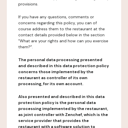
provisions.
If you have any questions, comments or
concerns regarding this policy, you can of
course address them to the restaurant at the
contact details provided below in the section
"What are your rights and how can you exercise
them?".
The personal data processing presented
and described in this data protection policy
concerns those implemented by the
restaurant as controller of its own
processing, for its own account.
Also presented and described in this data
protection policy is the personal data
processing implemented by the restaurant,
as joint controller with Zenchef, which is the
service provider that provides the
restaurant with a software solution to