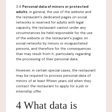
3.4
Personal data of minors or protected
adults
: in general, the use of the website and
the restaurant's dedicated pages on social
networks is reserved for adults with legal
capacity, the restaurant cannot under any
circumstances be held responsible for the use
of the website or the restaurant's pages on
social networks by minors or incapacitated
persons, and therefore for the consequences
that may result from it, particularly regarding
the processing of their personal data.
However, in certain special cases, the restaurant
may be required to process personal data of
minors of at least fifteen years old when they
contact the restaurant to apply for a job or
internship offer.
4 What data is