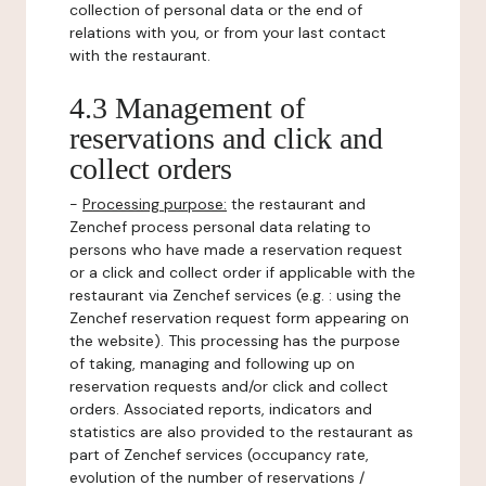
collection of personal data or the end of
relations with you, or from your last contact
with the restaurant.
4.3 Management of
reservations and click and
collect orders
-
Processing purpose:
the restaurant and
Zenchef process personal data relating to
persons who have made a reservation request
or a click and collect order if applicable with the
restaurant via Zenchef services (e.g. : using the
Zenchef reservation request form appearing on
the website). This processing has the purpose
of taking, managing and following up on
reservation requests and/or click and collect
orders. Associated reports, indicators and
statistics are also provided to the restaurant as
part of Zenchef services (occupancy rate,
evolution of the number of reservations /