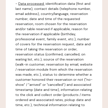
-
Data processed:
identification data (first and
last name), contact details (telephone number,
email address), country/language, reservation
number, date and time of the requested
reservation, room chosen for the reservation
and/or table reserved if applicable, reason for
the reservation if applicable (birthday,
professional event, family event, etc.), number
of covers for the reservation request, date and
time of taking the reservation or order,
reservation status (confirmed, cancelled, on
waiting list, etc.), source of the reservation
(walk-in customer, reservation by email, website
/ reservation module from which the reservation
was made, etc.), status to determine whether a
customer honored their reservation or not ("no-
show" / "arrived" or "cancelled") and associated
timestamp (date and time), information relating
to the click and collect order (products / items
ordered and associated rates, pickup date and
time, etc.), technical information relating to