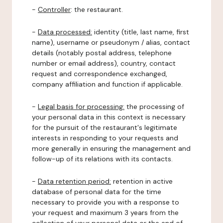
-
Controller
: the restaurant.
-
Data processed:
identity (title, last name, first
name), username or pseudonym / alias, contact
details (notably postal address, telephone
number or email address), country, contact
request and correspondence exchanged,
company affiliation and function if applicable.
-
Legal basis for processing:
the processing of
your personal data in this context is necessary
for the pursuit of the restaurant's legitimate
interests in responding to your requests and
more generally in ensuring the management and
follow-up of its relations with its contacts.
-
Data retention period:
retention in active
database of personal data for the time
necessary to provide you with a response to
your request and maximum 3 years from the