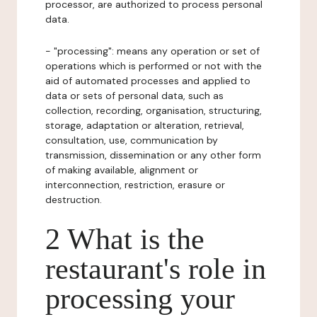
processor, are authorized to process personal
data.
- "processing": means any operation or set of
operations which is performed or not with the
aid of automated processes and applied to
data or sets of personal data, such as
collection, recording, organisation, structuring,
storage, adaptation or alteration, retrieval,
consultation, use, communication by
transmission, dissemination or any other form
of making available, alignment or
interconnection, restriction, erasure or
destruction.
2 What is the
restaurant's role in
processing your