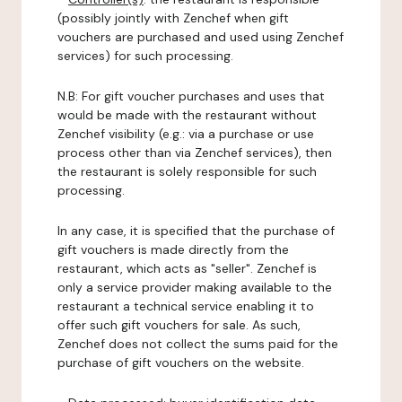
(possibly jointly with Zenchef when gift
vouchers are purchased and used using Zenchef
services) for such processing.
N.B: For gift voucher purchases and uses that
would be made with the restaurant without
Zenchef visibility (e.g.: via a purchase or use
process other than via Zenchef services), then
the restaurant is solely responsible for such
processing.
In any case, it is specified that the purchase of
gift vouchers is made directly from the
restaurant, which acts as "seller". Zenchef is
only a service provider making available to the
restaurant a technical service enabling it to
offer such gift vouchers for sale. As such,
Zenchef does not collect the sums paid for the
purchase of gift vouchers on the website.