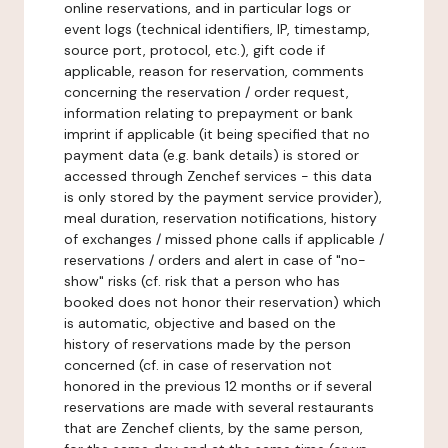
online reservations, and in particular logs or
event logs (technical identifiers, IP, timestamp,
source port, protocol, etc.), gift code if
applicable, reason for reservation, comments
concerning the reservation / order request,
information relating to prepayment or bank
imprint if applicable (it being specified that no
payment data (e.g. bank details) is stored or
accessed through Zenchef services - this data
is only stored by the payment service provider),
meal duration, reservation notifications, history
of exchanges / missed phone calls if applicable /
reservations / orders and alert in case of "no-
show" risks (cf. risk that a person who has
booked does not honor their reservation) which
is automatic, objective and based on the
history of reservations made by the person
concerned (cf. in case of reservation not
honored in the previous 12 months or if several
reservations are made with several restaurants
that are Zenchef clients, by the same person,