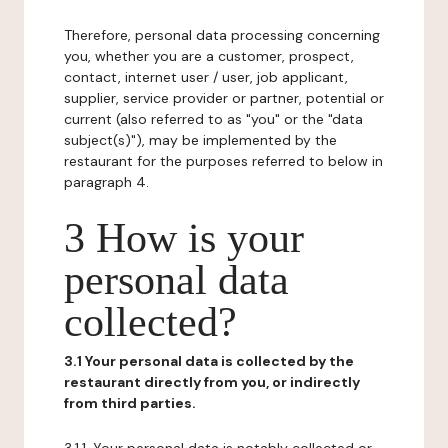
Therefore, personal data processing concerning
you, whether you are a customer, prospect,
contact, internet user / user, job applicant,
supplier, service provider or partner, potential or
current (also referred to as "you" or the "data
subject(s)"), may be implemented by the
restaurant for the purposes referred to below in
paragraph 4.
3 How is your
personal data
collected?
3.1 Your personal data is collected by the
restaurant directly from you, or indirectly
from third parties.