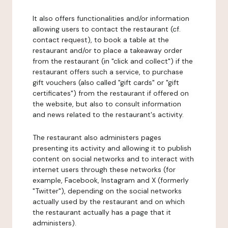
It also offers functionalities and/or information
allowing users to contact the restaurant (cf.
contact request), to book a table at the
restaurant and/or to place a takeaway order
from the restaurant (in "click and collect") if the
restaurant offers such a service, to purchase
gift vouchers (also called "gift cards" or "gift
certificates") from the restaurant if offered on
the website, but also to consult information
and news related to the restaurant's activity.
The restaurant also administers pages
presenting its activity and allowing it to publish
content on social networks and to interact with
internet users through these networks (for
example, Facebook, Instagram and X (formerly
"Twitter"), depending on the social networks
actually used by the restaurant and on which
the restaurant actually has a page that it
administers).