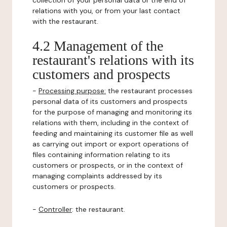
collection of your personal data or the end of
relations with you, or from your last contact
with the restaurant.
4.2 Management of the
restaurant's relations with its
customers and prospects
-
Processing purpose:
the restaurant processes
personal data of its customers and prospects
for the purpose of managing and monitoring its
relations with them, including in the context of
feeding and maintaining its customer file as well
as carrying out import or export operations of
files containing information relating to its
customers or prospects, or in the context of
managing complaints addressed by its
customers or prospects.
-
Controller
: the restaurant.