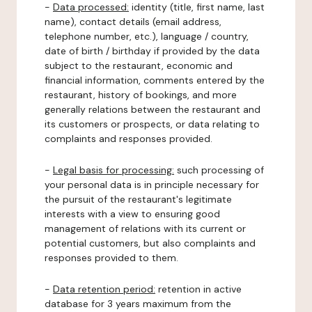
-
Data processed:
identity (title, first name, last
name), contact details (email address,
telephone number, etc.), language / country,
date of birth / birthday if provided by the data
subject to the restaurant, economic and
financial information, comments entered by the
restaurant, history of bookings, and more
generally relations between the restaurant and
its customers or prospects, or data relating to
complaints and responses provided.
-
Legal basis for processing:
such processing of
your personal data is in principle necessary for
the pursuit of the restaurant's legitimate
interests with a view to ensuring good
management of relations with its current or
potential customers, but also complaints and
responses provided to them.
-
Data retention period:
retention in active
database for 3 years maximum from the