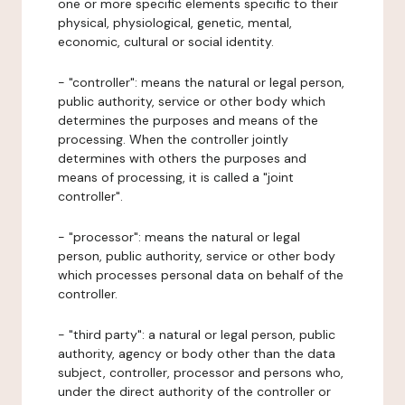
one or more specific elements specific to their
physical, physiological, genetic, mental,
economic, cultural or social identity.
- "controller": means the natural or legal person,
public authority, service or other body which
determines the purposes and means of the
processing. When the controller jointly
determines with others the purposes and
means of processing, it is called a "joint
controller".
- "processor": means the natural or legal
person, public authority, service or other body
which processes personal data on behalf of the
controller.
- "third party": a natural or legal person, public
authority, agency or body other than the data
subject, controller, processor and persons who,
under the direct authority of the controller or