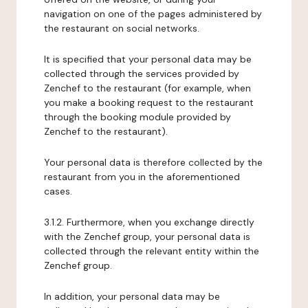
navigation on one of the pages administered by
the restaurant on social networks.
It is specified that your personal data may be
collected through the services provided by
Zenchef to the restaurant (for example, when
you make a booking request to the restaurant
through the booking module provided by
Zenchef to the restaurant).
Your personal data is therefore collected by the
restaurant from you in the aforementioned
cases.
3.1.2. Furthermore, when you exchange directly
with the Zenchef group, your personal data is
collected through the relevant entity within the
Zenchef group.
In addition, your personal data may be