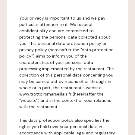
Your privacy is important to us and we pay
particular attention to it. We respect
confidentiality and are committed to
protecting the personal data collected about
you. This personal data protection policy or
privacy policy (hereinafter the "data protection
policy") aims to inform you of the
characteristics of your personal data
processing implemented by the restaurant. The
collection of this personal data concerning you
may be carried out by means of or through, in
whole or in part, the restaurant's website
www.trottoirsmarseillais.fr (hereinafter the
"website") and in the context of your relations
with the restaurant.
This data protection policy also specifies the
rights you hold over your personal data in
accordance with applicable legal and regulatory