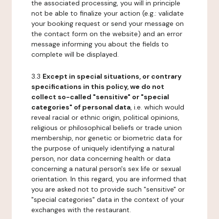
the associated processing, you will in principle
not be able to finalize your action (e.g.: validate
your booking request or send your message on
the contact form on the website) and an error
message informing you about the fields to
complete will be displayed.
3.3
Except in special situations, or contrary
specifications in this policy, we do not
collect so-called "sensitive" or "special
categories" of personal data
, i.e. which would
reveal racial or ethnic origin, political opinions,
religious or philosophical beliefs or trade union
membership, nor genetic or biometric data for
the purpose of uniquely identifying a natural
person, nor data concerning health or data
concerning a natural person's sex life or sexual
orientation. In this regard, you are informed that
you are asked not to provide such "sensitive" or
"special categories" data in the context of your
exchanges with the restaurant.