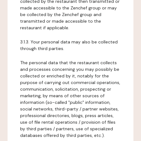
collected by the restaurant then transmitted or
made accessible to the Zenchef group or may
be collected by the Zenchef group and
transmitted or made accessible to the
restaurant if applicable.
3.1.3. Your personal data may also be collected
through third parties.
The personal data that the restaurant collects
and processes concerning you may possibly be
collected or enriched by it, notably for the
purpose of carrying out commercial operations,
communication, solicitation, prospecting or
marketing, by means of other sources of
information (so-called "public" information,
social networks, third-party / partner websites,
professional directories, blogs, press articles,
use of file rental operations / provision of files
by third parties / partners, use of specialized
databases offered by third parties, etc.).