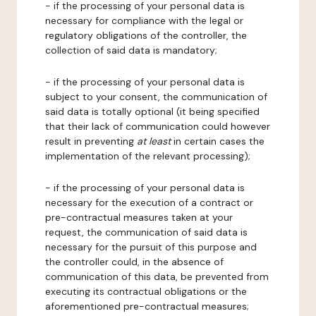
- if the processing of your personal data is
necessary for compliance with the legal or
regulatory obligations of the controller, the
collection of said data is mandatory;
- if the processing of your personal data is
subject to your consent, the communication of
said data is totally optional (it being specified
that their lack of communication could however
result in preventing
at least
in certain cases the
implementation of the relevant processing);
- if the processing of your personal data is
necessary for the execution of a contract or
pre-contractual measures taken at your
request, the communication of said data is
necessary for the pursuit of this purpose and
the controller could, in the absence of
communication of this data, be prevented from
executing its contractual obligations or the
aforementioned pre-contractual measures;