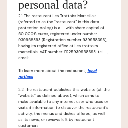
personal data?
2.1 The restaurant Les Trottoirs Marseillais
(referred to as the "restaurant" in this data
protection policy) is a -, with share capital of
50 000€ euros, registered under number
939958393 (Registration number 939958393),
having its registered office at Les trottoirs
marseillais, VAT number: FR25939958393, tel: -,
email: -.
To learn more about the restaurant,
legal
notices
.
2.2 The restaurant publishes this website (cf. the
"website" as defined above), which aims to
make available to any internet user who uses or
visits it information to discover the restaurant's
activity, the menus and dishes offered, as well
as its news, or reviews left by restaurant
customers.