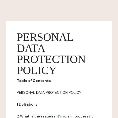
PERSONAL
DATA
PROTECTION
POLICY
Table of Contents
PERSONAL DATA PROTECTION POLICY
1 Definitions
2 What is the restaurant's role in processing