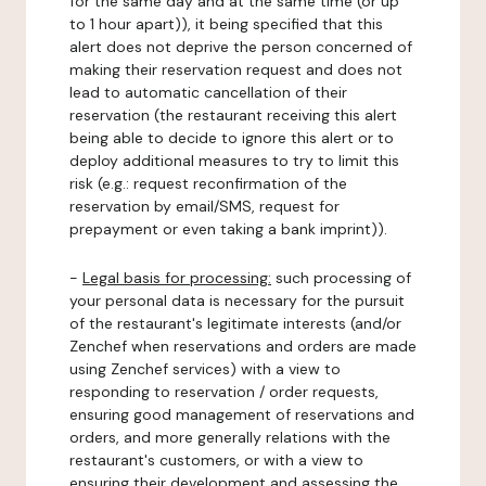
for the same day and at the same time (or up
to 1 hour apart)), it being specified that this
alert does not deprive the person concerned of
making their reservation request and does not
lead to automatic cancellation of their
reservation (the restaurant receiving this alert
being able to decide to ignore this alert or to
deploy additional measures to try to limit this
risk (e.g.: request reconfirmation of the
reservation by email/SMS, request for
prepayment or even taking a bank imprint)).
-
Legal basis for processing:
such processing of
your personal data is necessary for the pursuit
of the restaurant's legitimate interests (and/or
Zenchef when reservations and orders are made
using Zenchef services) with a view to
responding to reservation / order requests,
ensuring good management of reservations and
orders, and more generally relations with the
restaurant's customers, or with a view to
ensuring their development and assessing the