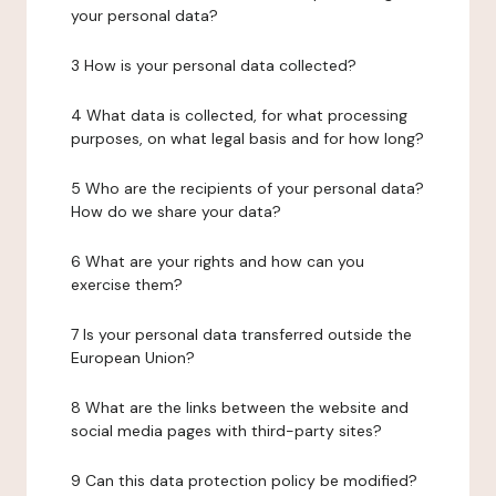
your personal data?
3 How is your personal data collected?
4 What data is collected, for what processing
purposes, on what legal basis and for how long?
5 Who are the recipients of your personal data?
How do we share your data?
6 What are your rights and how can you
exercise them?
7 Is your personal data transferred outside the
European Union?
8 What are the links between the website and
social media pages with third-party sites?
9 Can this data protection policy be modified?