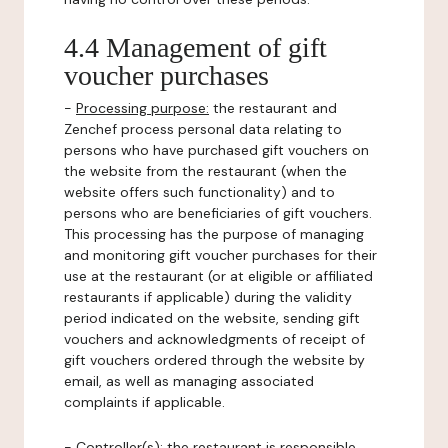
4.4 Management of gift
voucher purchases
-
Processing purpose:
the restaurant and
Zenchef process personal data relating to
persons who have purchased gift vouchers on
the website from the restaurant (when the
website offers such functionality) and to
persons who are beneficiaries of gift vouchers.
This processing has the purpose of managing
and monitoring gift voucher purchases for their
use at the restaurant (or at eligible or affiliated
restaurants if applicable) during the validity
period indicated on the website, sending gift
vouchers and acknowledgments of receipt of
gift vouchers ordered through the website by
email, as well as managing associated
complaints if applicable.
-
Controller(s)
: the restaurant is responsible