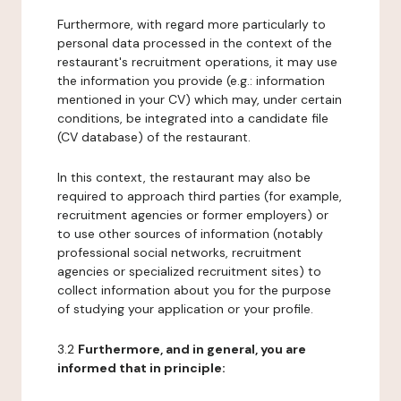
Furthermore, with regard more particularly to
personal data processed in the context of the
restaurant's recruitment operations, it may use
the information you provide (e.g.: information
mentioned in your CV) which may, under certain
conditions, be integrated into a candidate file
(CV database) of the restaurant.
In this context, the restaurant may also be
required to approach third parties (for example,
recruitment agencies or former employers) or
to use other sources of information (notably
professional social networks, recruitment
agencies or specialized recruitment sites) to
collect information about you for the purpose
of studying your application or your profile.
3.2
Furthermore, and in general, you are
informed that in principle: