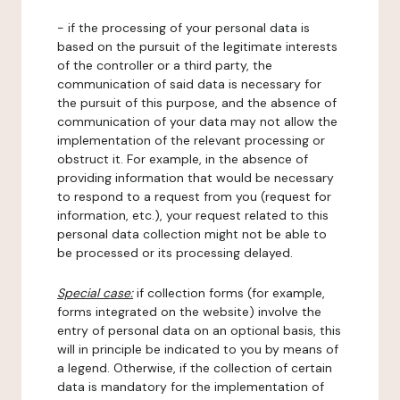
- if the processing of your personal data is
based on the pursuit of the legitimate interests
of the controller or a third party, the
communication of said data is necessary for
the pursuit of this purpose, and the absence of
communication of your data may not allow the
implementation of the relevant processing or
obstruct it. For example, in the absence of
providing information that would be necessary
to respond to a request from you (request for
information, etc.), your request related to this
personal data collection might not be able to
be processed or its processing delayed.
Special case:
if collection forms (for example,
forms integrated on the website) involve the
entry of personal data on an optional basis, this
will in principle be indicated to you by means of
a legend. Otherwise, if the collection of certain
data is mandatory for the implementation of