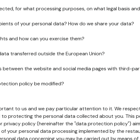
lected, for what processing purposes, on what legal basis and
pients of your personal data? How do we share your data?
ghts and how can you exercise them?
 data transferred outside the European Union?
ks between the website and social media pages with third-par
otection policy be modified?
ortant to us and we pay particular attention to it. We respect
to protecting the personal data collected about you. This p
r privacy policy (hereinafter the "data protection policy") ai
s of your personal data processing implemented by the resta
personal data concerning you may be carried out by means of 