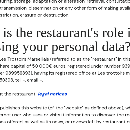
uring, storage, adaptation or alteration, retrieval, consultatio
ransmission, dissemination or any other form of making availa
striction, erasure or destruction.
is the restaurant's role 
ing your personal data
Les Trottoirs Marseillais (referred to as the "restaurant" in th
th share capital of 50 000€ euros, registered under number 9
r 939958393), having its registered office at Les trottoirs ma
93, tel: -, email: -.
t the restaurant,
legal notices
.
publishes this website (cf. the "website" as defined above), 
ternet user who uses or visits it information to discover the re
s offered, as well as its news, or reviews left by restaurant 