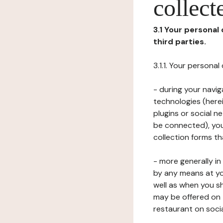
collect
3.1 Your personal
third parties.
3.1.1. Your persona
- during your navig
technologies (herei
plugins or social n
be connected), your
collection forms t
- more generally i
by any means at yo
well as when you s
may be offered on 
restaurant on soci