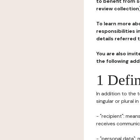
to benefit from s
review collection
To learn more abo
responsibilities 
details referred 
You are also invi
the following ad
1 Defin
In addition to the 
singular or plural i
- "recipient": mean
receives communicat
- "personal data": 