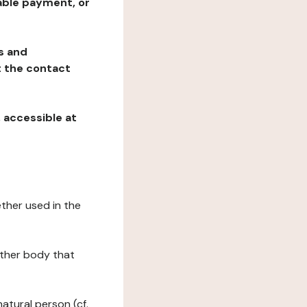
table payment, or
ns and
at the contact
, accessible at
ether used in the
 other body that
natural person (cf.