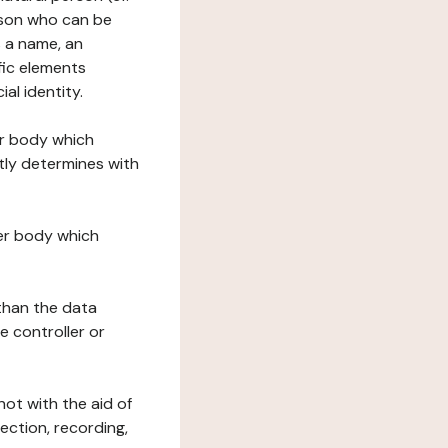
erson who can be
as a name, an
ific elements
ial identity.
her body which
tly determines with
her body which
 than the data
e controller or
ot with the aid of
ection, recording,