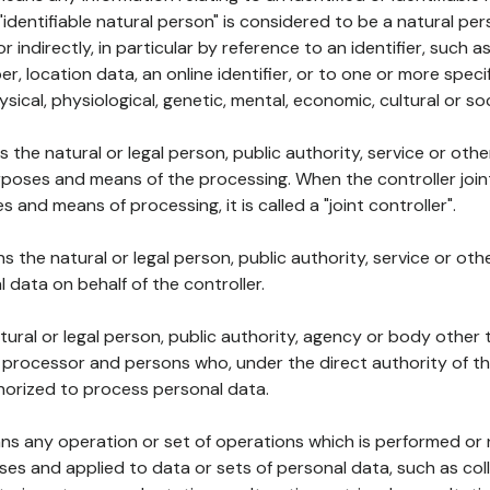
 "identifiable natural person" is considered to be a natural p
 or indirectly, in particular by reference to an identifier, such 
er, location data, an online identifier, or to one or more spec
ysical, physiological, genetic, mental, economic, cultural or soc
ns the natural or legal person, public authority, service or ot
poses and means of the processing. When the controller join
 and means of processing, it is called a "joint controller".
s the natural or legal person, public authority, service or ot
data on behalf of the controller.
natural or legal person, public authority, agency or body other
, processor and persons who, under the direct authority of th
horized to process personal data.
ns any operation or set of operations which is performed or n
s and applied to data or sets of personal data, such as coll