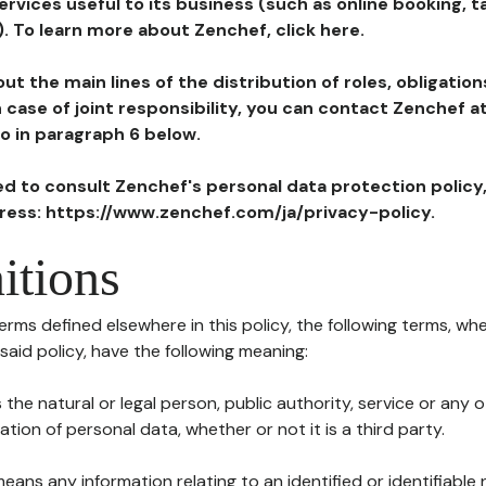
ervices useful to its business (such as online booking, 
). To learn more about Zenchef, click here.
ut the main lines of the distribution of roles, obligatio
in case of joint responsibility, you can contact Zenchef 
to in paragraph 6 below.
ted to consult Zenchef's personal data protection policy
dress: https://www.zenchef.com/ja/privacy-policy.
itions
terms defined elsewhere in this policy, the following terms, wh
n said policy, have the following meaning:
s the natural or legal person, public authority, service or any
ion of personal data, whether or not it is a third party.
means any information relating to an identified or identifiable 