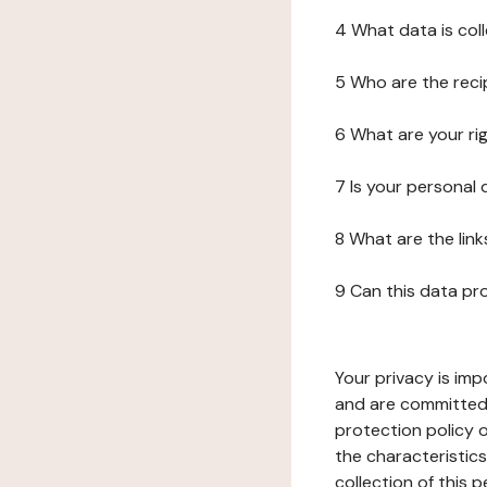
4 What data is col
5 Who are the reci
6 What are your ri
7 Is your personal
8 What are the lin
9 Can this data pr
Your privacy is imp
and are committed 
protection policy o
the characteristic
collection of this 