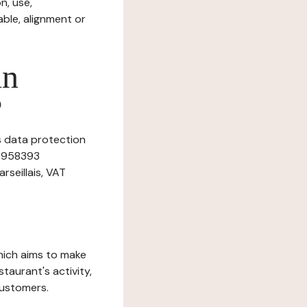
n, use,
ble, alignment or
in
?
is data protection
39958393
rseillais, VAT
which aims to make
staurant's activity,
customers.