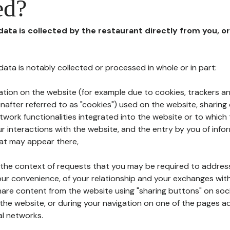
ed?
 data is collected by the restaurant directly from you, o
l data is notably collected or processed in whole or in part:
ation on the website (for example due to cookies, trackers an
nafter referred to as "cookies") used on the website, sharing 
etwork functionalities integrated into the website or to whic
 interactions with the website, and the entry by you of info
hat may appear there,
n the context of requests that you may be required to addres
ur convenience, of your relationship and your exchanges with
hare content from the website using "sharing buttons" on soc
the website, or during your navigation on one of the pages a
al networks.