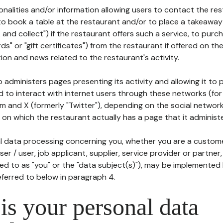
tionalities and/or information allowing users to contact the res
to book a table at the restaurant and/or to place a takeaway
k and collect") if the restaurant offers such a service, to purc
ards" or "gift certificates") from the restaurant if offered on t
ion and news related to the restaurant's activity.
 administers pages presenting its activity and allowing it to
d to interact with internet users through these networks (for
m and X (formerly "Twitter"), depending on the social networ
on which the restaurant actually has a page that it administe
l data processing concerning you, whether you are a custom
er / user, job applicant, supplier, service provider or partner,
red to as "you" or the "data subject(s)"), may be implemented
eferred to below in paragraph 4.
s your personal data