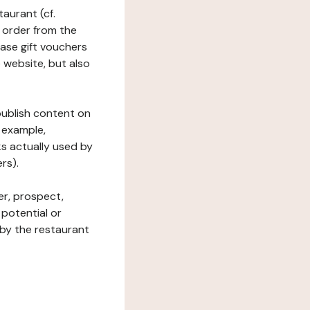
taurant (cf.
 order from the
hase gift vouchers
he website, but also
 publish content on
 example,
ks actually used by
rs).
er, prospect,
 potential or
 by the restaurant