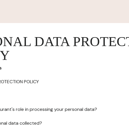
ONAL DATA PROTEC
CY
s
ROTECTION POLICY
urant's role in processing your personal data?
onal data collected?