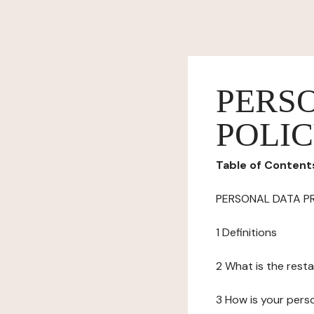
PERS
POLI
Table of Content
PERSONAL DATA P
1 Definitions
2 What is the resta
3 How is your pers