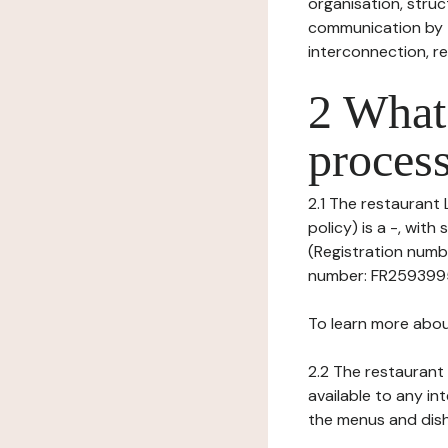
organisation, struct
communication by t
interconnection, re
2 What 
process
2.1 The restaurant 
policy) is a -, wi
(Registration numbe
number: FR259399583
To learn more abou
2.2 The restaurant 
available to any in
the menus and dishe