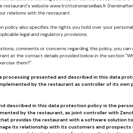
he restaurant's website www.trottoirsmarseillais.fr (hereinafte
our relations with the restaurant.
n policy also specifies the rights you hold over your personal
plicable legal and regulatory provisions.
estions, comments or concerns regarding this policy, you can
rant at the contact details provided below in the section "Wh
xercise them?".
a processing presented and described in this data prot
plemented by the restaurant as controller of its own p
d described in this data protection policy is the perso
ented by the restaurant, as joint controller with Zench
that provides the restaurant with a software solution t
age its relationship with its customers and prospects i