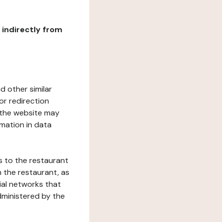
r indirectly from
d other similar
or redirection
h the website may
rmation in data
s to the restaurant
 the restaurant, as
ial networks that
dministered by the