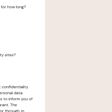
 for how long?
ty sites?
 confidentiality
ersonal data
ms to inform you of
urant. The
or through, in