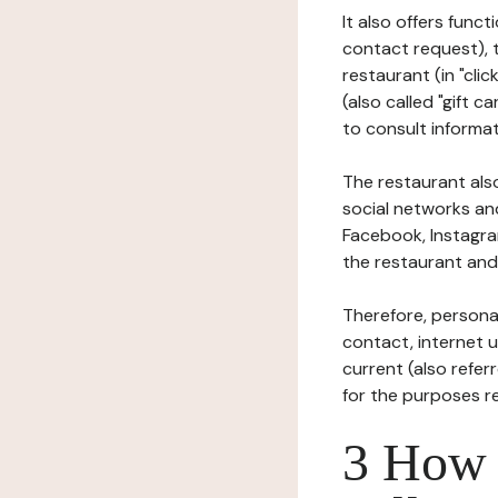
It also offers func
contact request), 
restaurant (in "clic
(also called "gift c
to consult informat
The restaurant also
social networks an
Facebook, Instagra
the restaurant and 
Therefore, persona
contact, internet us
current (also refer
for the purposes r
3 How i