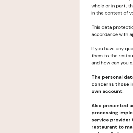
whole or in part, t
in the context of y
This data protectio
accordance with ap
If you have any qu
them to the restau
and how can you e
The personal dat
concerns those im
own account.
Also presented an
processing implem
service provider 
restaurant to man