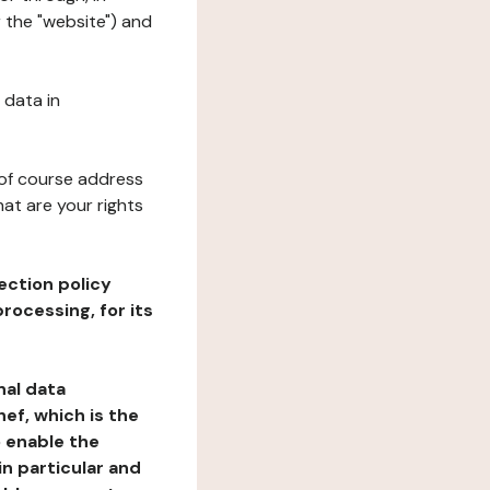
r the "website") and
 data in
 of course address
at are your rights
ection policy
rocessing, for its
nal data
ef, which is the
o enable the
n particular and