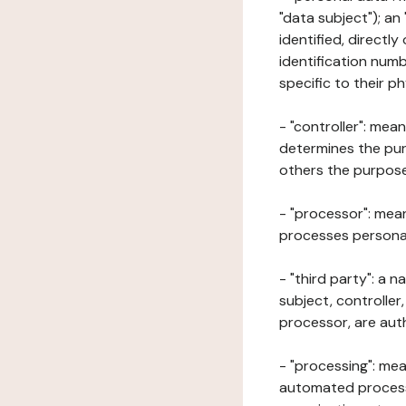
"data subject"); an
identified, directly
identification numb
specific to their ph
- "controller": mea
determines the pur
others the purposes
- "processor": mean
processes personal 
- "third party": a 
subject, controller
processor, are aut
- "processing": mea
automated processe